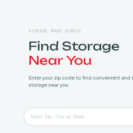
STORAGE MADE SIMPLE
Find Storage
Near You
Enter your zip code to find convenient and
storage near you.