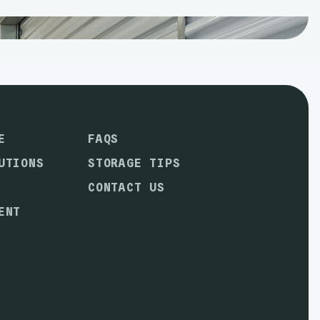
E
FAQS
UTIONS
STORAGE TIPS
CONTACT US
ENT