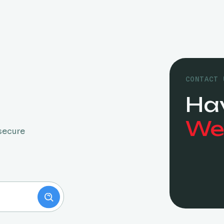
CONTACT 
Ha
We’
 secure