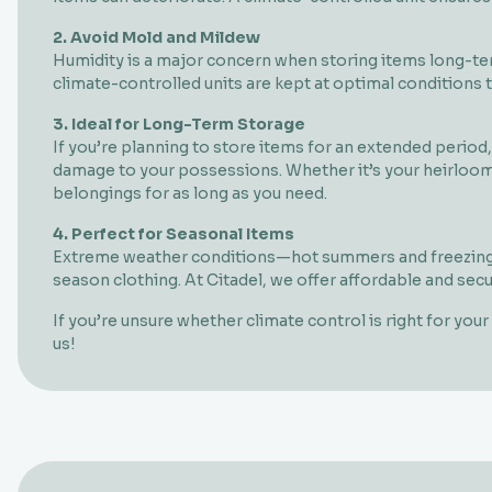
2. Avoid Mold and Mildew
Humidity is a major concern when storing items long-term
climate-controlled units are kept at optimal conditions
3. Ideal for Long-Term Storage
If you’re planning to store items for an extended period
damage to your possessions. Whether it’s your heirloom 
belongings for as long as you need.
4. Perfect for Seasonal Items
Extreme weather conditions—hot summers and freezing w
season clothing. At Citadel, we offer affordable and sec
If you’re unsure whether climate control is right for yo
us!