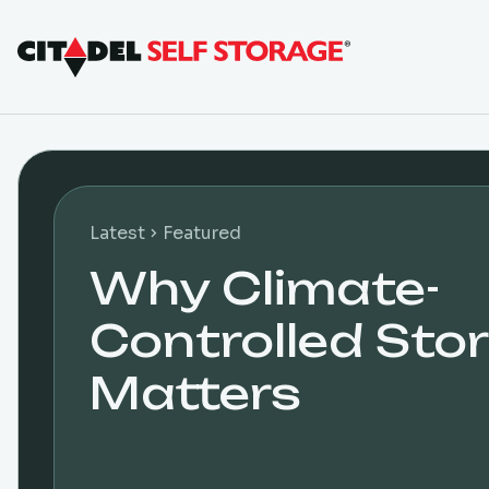
Latest
Featured
Why Climate-
Controlled Sto
Matters