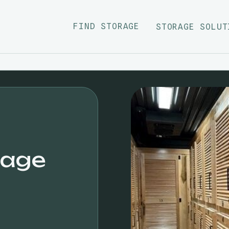
FIND STORAGE
STORAGE SOLUT
rage