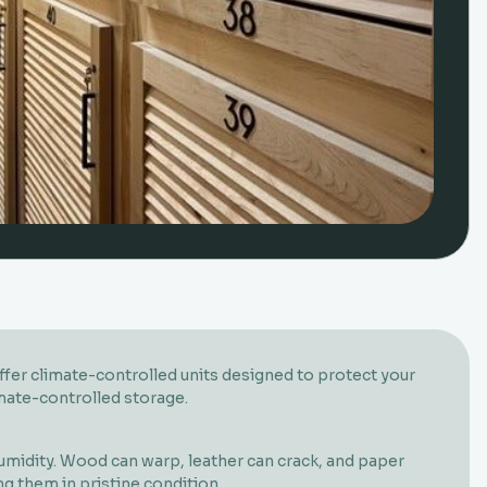
offer climate-controlled units designed to protect your
imate-controlled storage.
umidity. Wood can warp, leather can crack, and paper
g them in pristine condition.