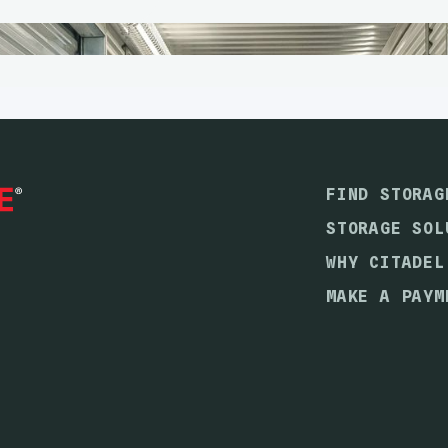
FIND STORAG
STORAGE SOL
WHY CITADEL
MAKE A PAYM