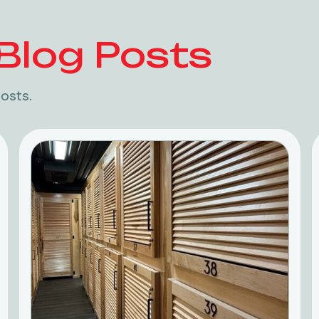
Blog Posts
osts.