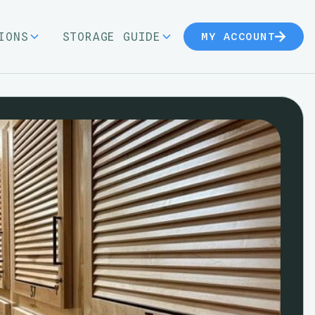
IONS
STORAGE GUIDE
MY ACCOUNT