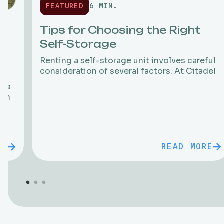
FEATURED
6 MIN.
Tips for Choosing the Right
Self-Storage
Renting a self-storage unit involves careful
consideration of several factors. At Citadel
f a
 in
RE
READ MORE