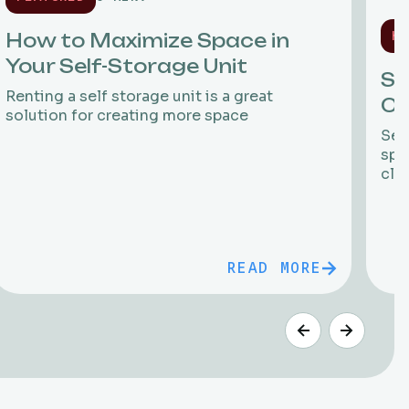
HO
How to Maximize Space in
Your Self-Storage Unit
St
Renting a self storage unit is a great
Ci
solution for creating more space
Sea
spa
clo
READ MORE