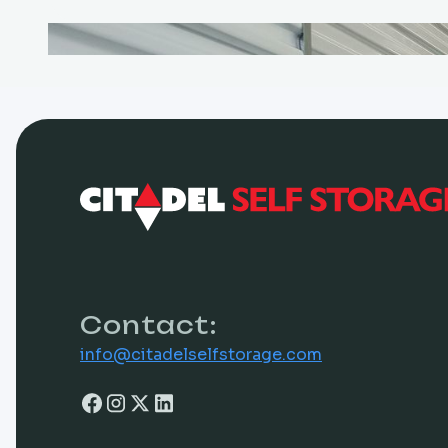
Contact:
info@citadelselfstorage.com