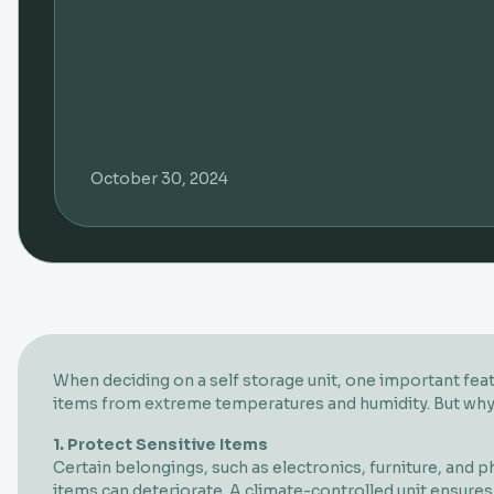
October 30, 2024
When deciding on a self storage unit, one important feat
items from extreme temperatures and humidity. But why do
1. Protect Sensitive Items
Certain belongings, such as electronics, furniture, and
items can deteriorate. A climate-controlled unit ensures