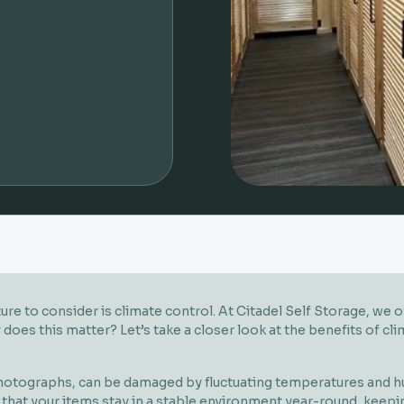
ure to consider is climate control. At Citadel Self Storage, we 
es this matter? Let’s take a closer look at the benefits of cl
 photographs, can be damaged by fluctuating temperatures and h
 that your items stay in a stable environment year-round, keepin