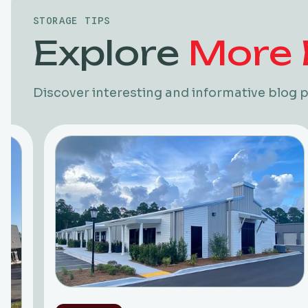
STORAGE TIPS
Explore
More 
Discover interesting and informative blog p