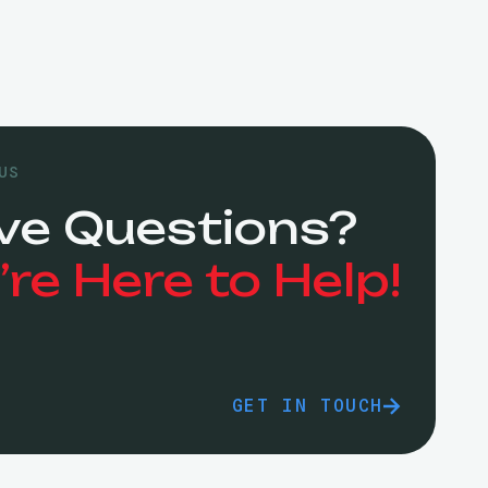
US
ve Questions?
re Here to Help!
GET IN TOUCH