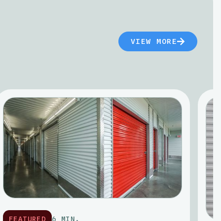
VIEW MORE
FEATURED
6 MIN.