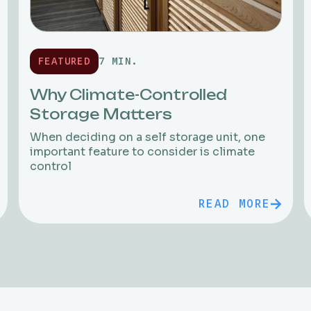
FEATURED
7 MIN.
Why Climate-Controlled
Storage Matters
When deciding on a self storage unit, one
important feature to consider is climate
control
READ MORE