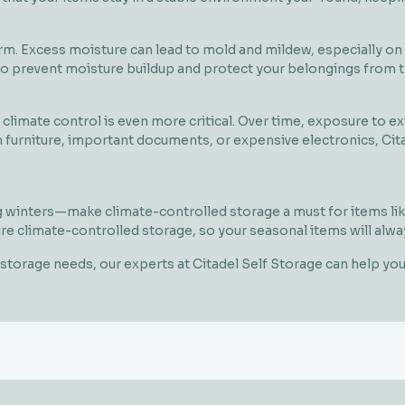
. Excess moisture can lead to mold and mildew, especially on fa
 to prevent moisture buildup and protect your belongings from t
, climate control is even more critical. Over time, exposure to 
furniture, important documents, or expensive electronics, Citad
inters—make climate-controlled storage a must for items like
ure climate-controlled storage, so your seasonal items will alw
ur storage needs, our experts at Citadel Self Storage can help y