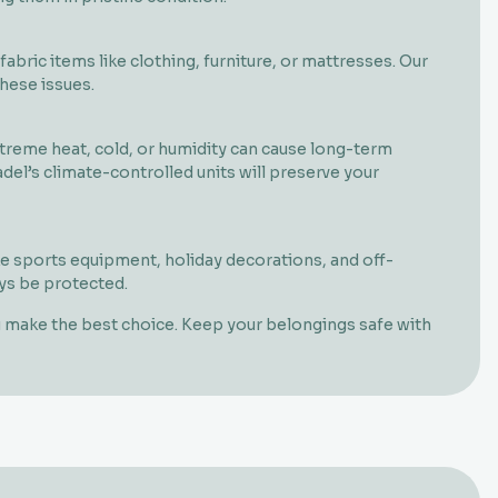
bric items like clothing, furniture, or mattresses. Our
hese issues.
extreme heat, cold, or humidity can cause long-term
el’s climate-controlled units will preserve your
 sports equipment, holiday decorations, and off-
ays be protected.
ou make the best choice. Keep your belongings safe with